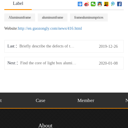
Label
Aluminumframe
aluminumframe
framealuminumprices
Website:
http://en.guozongly.com/news/416.html
Last:
Briefly describe the defects of the surface quality of picture frame aluminum blanks?
2019-12-26
Next:
Find the core of light box aluminum brand in the initial stage
2020-01-08
t
Case
Member
About