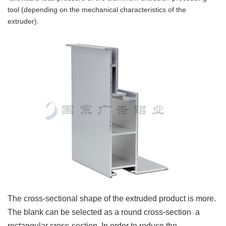
tool (depending on the mechanical characteristics of the
extruder).
The cross-sectional shape of the extruded product is more.
The blank can be selected as a round cross-section a
rectangular cross-section.
In order to reduce the