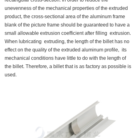
unevenness of the mechanical properties of the extruded
product, the cross-sectional area of the aluminum frame
blank of the picture frame should be guaranteed to have a
small allowable extrusion coefficient after filling extrusion.
When lubricating extruding, the length of the billet has no
effect on the quality of the extruded aluminum profile, its
mechanical conditions have little to do with the length of
the billet. Therefore, a billet that is as factory as possible is
used.