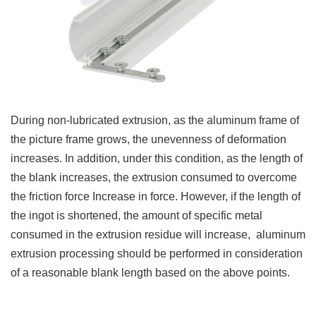
During non-lubricated extrusion, as the aluminum frame of
the picture frame grows, the unevenness of deformation
increases. In addition, under this condition, as the length of
the blank increases, the extrusion consumed to overcome
the friction force Increase in force.
However, if the length of
the ingot is shortened, the amount of specific metal
consumed in the extrusion residue will increase, aluminum
extrusion processing should be performed in consideration
of a reasonable blank length based on the above points.