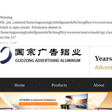
Warning:
file_put_contents(/home/enguozonglytebn9guumohz9o3nwg8lzy/wwwroot/sourc
failed to open stream: Permission denied in
/home/enguozonglytebn9guumohz9o3nwg8lzy/wwwroot/source/model/api.clas
on line 217
um Co., Ltd!
Years
Adverti
Home
Products
About