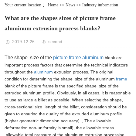
Your current location ：
Home
>>
News
>>
Industry information
What are the shapes sizes of picture frame
aluminum extrusion process blanks?
2019-12-26
second
The shape size of the
picture frame aluminum
blank are
important process factors that determine the technical indicators
throughout the
aluminum
extrusion process.
The original
condition for determining the shape size of the aluminum
frame
blank of the picture frame is the specified shape size of the
extruded aluminum profile.
Obviously, in all cases, it is reasonable
to use as large a billet as possible. When selecting the shape,
cross-sectional size length of the billet, consideration should be
given to ensuring the quality of the extruded aluminum profile
(higher geometric dimension accuracy). , The allowable
deformation non-uniformity is small), the allowable stress
allowable total pressure of the aluminum extrusion processing