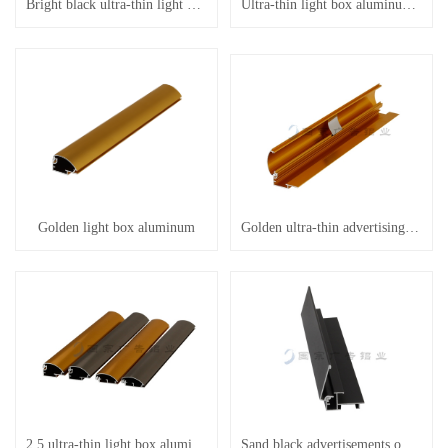
Bright black ultra-thin light box aluminum
Ultra-thin light box aluminum etc
Golden light box aluminum
Golden ultra-thin advertising aluminum
2.5 ultra-thin light box aluminum
Sand black advertisements on aluminum