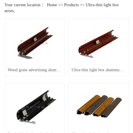
Your current location ：
Home
>>
Products
>>
Ultra-thin light box
series,
Wood grain advertising aluminum
Ultra-thin light box aluminum etc