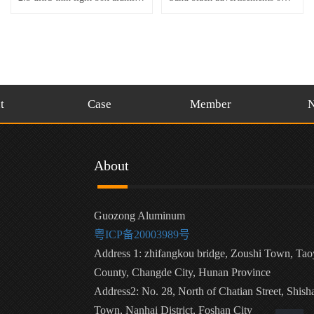
t
Case
Member
About
Guozong Aluminum
粤ICP备20003989号
Address 1: zhifangkou bridge, Zoushi Town, Ta
County, Changde City, Hunan Province
Address2: No. 28, North of Chatian Street, Shish
Town, Nanhai District, Foshan City