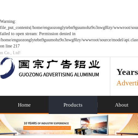
Warning:
file_put_contents(/home/enguozonglytebn9guumohz9o3nwg8lzy/wwwroot/sourc
failed to open stream: Permission denied in
/home/enguozonglytebn9guumohz9o3nwg8lzy/wwwroot/source/model/api.clas
on line 217
um Co., Ltd!
Years
Adverti
Home
Products
About