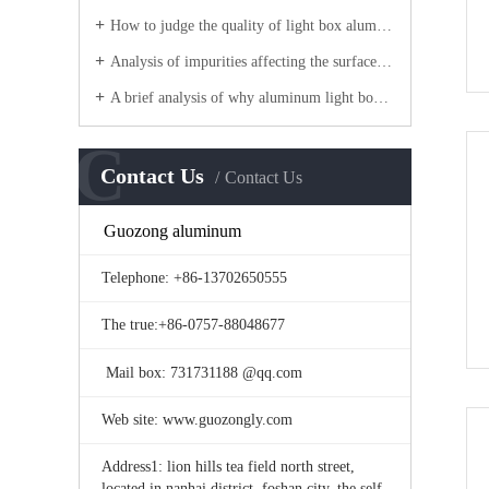
How to judge the quality of light box aluminum?
Analysis of impurities affecting the surface quality of aluminum frame
A brief analysis of why aluminum light boxes are made of aluminum profiles?
C
Contact Us
Contact Us
Guozong aluminum
Telephone: +86-13702650555
The true:+86-0757-88048677
Mail box: 731731188 @qq.com
Web site: www.guozongly.com
Address1: lion hills tea field north street,
located in nanhai district, foshan city, the self-