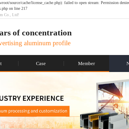
t/source/cache/license_cache.php): failed to open stream: Permission denie
.php on line 217
um Co., Ltd!
ars of concentration
ertising aluminum profile
t
Case
Member