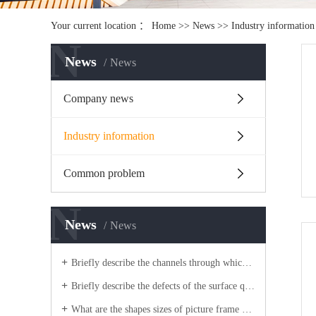
Your current location ：
Home
>>
News
>>
Industry information
N
News
News
Company news
Industry information
Common problem
N
News
News
Briefly describe the channels through which light box aluminum companies improve competitiveness?
Briefly describe the defects of the surface quality of picture frame aluminum blanks?
What are the shapes sizes of picture frame aluminum extrusion process blanks?