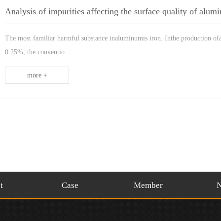
Analysis of impurities affecting the surface quality of alu
The most familiar harmful substance inaluminumis iron. Inthe production ofal
0.25%, the conventio...
more +
t
Case
Member