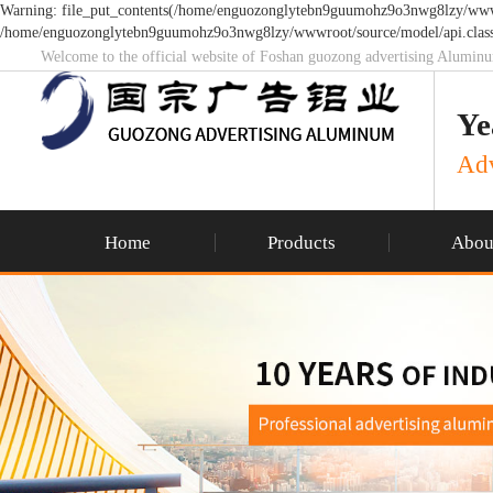
Warning: file_put_contents(/home/enguozonglytebn9guumohz9o3nwg8lzy/wwwroo
/home/enguozonglytebn9guumohz9o3nwg8lzy/wwwroot/source/model/api.class
Welcome to the official website of Foshan guozong advertising Alumin
Ye
Adv
Home
Products
Abou