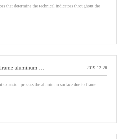
rs that determine the technical indicators throughout the
Briefly describe the defects of the surface quality of picture frame aluminum blanks?
2019-12-26
ot extrusion process the aluminum surface due to frame