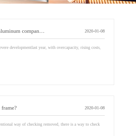
Brief description of the breakthrough situation of light box aluminum companies needs to rely on its own strength!
2020-01-08
vere developmentlast year, with overcapacity, rising costs,
m frame?
2020-01-08
tional way of checking removed, there is a way to check