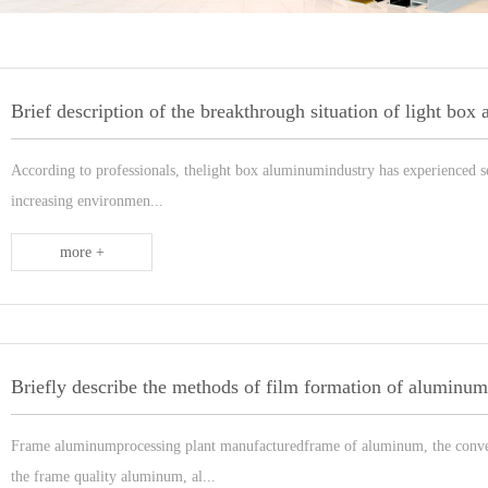
According to professionals, thelight box aluminumindustry has experienced se
increasing environmen...
more +
Briefly describe the methods of film formation of aluminu
Frame aluminumprocessing plant manufacturedframe of aluminum, the conven
the frame quality aluminum, al...