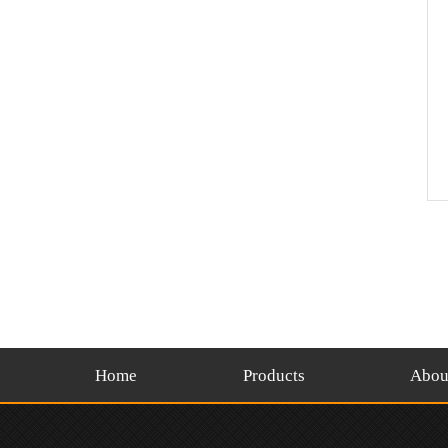
Home
Products
Abou