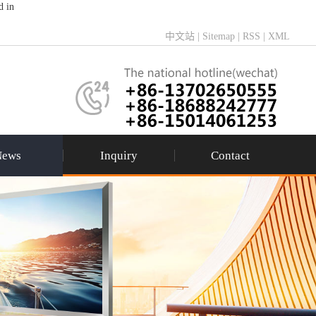
d in
中文站
|
Sitemap
|
RSS
|
XML
News
Inquiry
Contact