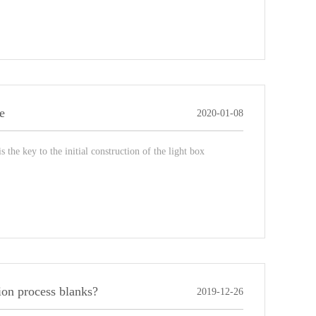
e
2020-01-08
the key to the initial construction of the light box
ion process blanks?
2019-12-26