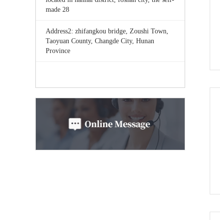
made 28
Address2: zhifangkou bridge, Zoushi Town,
Taoyuan County, Changde City, Hunan
Province