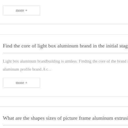
more +
Find the core of light box aluminum brand in the initial stag
Light box aluminum brandbuilding is aimless. Finding the core of the brand is 
aluminum profile brand.A c...
more +
What are the shapes sizes of picture frame aluminum extrus