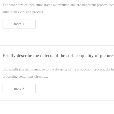
The shape size of thepicture frame aluminumblank are important process facto
aluminum extrusion process...
more +
Extrudedframe aluminumdue to the diversity of its production process, the h
processing conditions directly...
more +