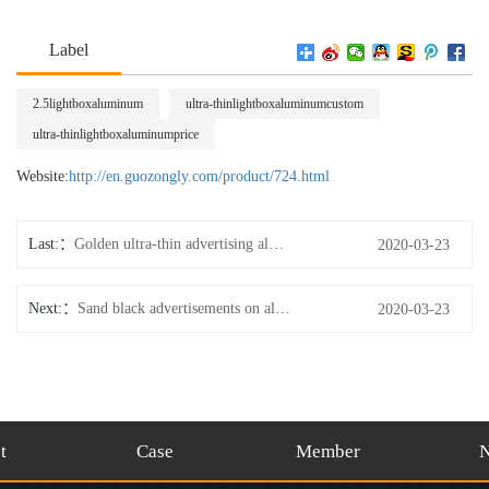
Label
2.5lightboxaluminum
ultra-thinlightboxaluminumcustom
ultra-thinlightboxaluminumprice
Website:
http://en.guozongly.com/product/724.html
Last:
Golden ultra-thin advertising aluminum
2020-03-23
Next:
Sand black advertisements on aluminum
2020-03-23
t
Case
Member