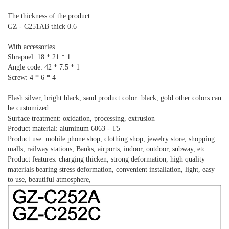
The thickness of the product:
GZ - C251AB thick 0.6
With accessories
Shrapnel: 18 * 21 * 1
Angle code: 42 * 7.5 * 1
Screw: 4 * 6 * 4
Flash silver, bright black, sand product color: black, gold other colors can
be customized
Surface treatment: oxidation, processing, extrusion
Product material: aluminum 6063 - T5
Product use: mobile phone shop, clothing shop, jewelry store, shopping
malls, railway stations, Banks, airports, indoor, outdoor, subway, etc
Product features: charging thicken, strong deformation, high quality
materials bearing stress deformation, convenient installation, light, easy
to use, beautiful atmosphere,