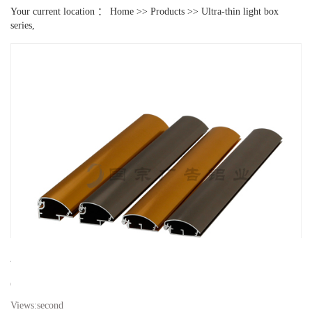
Your current location ：
Home
>>
Products
>>
Ultra-thin light box
series,
2.5 ultra-thin light box aluminum
Classification:
Ultra-thin light box series,
Views:
second