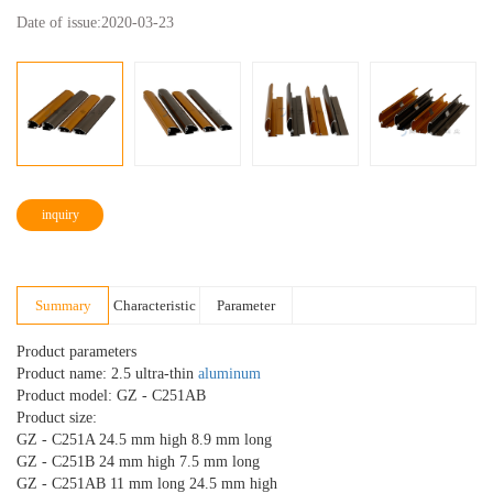
Date of issue:
2020-03-23
inquiry
Summary
Characteristic
Parameter
Product parameters
Product name: 2.5 ultra-thin
aluminum
Product model: GZ - C251AB
Product size:
GZ - C251A 24.5 mm high 8.9 mm long
GZ - C251B 24 mm high 7.5 mm long
GZ - C251AB 11 mm long 24.5 mm high