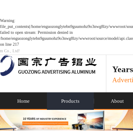
Warning:
file_put_contents(/home/enguozonglytebn9guumohz9o3nwg8lzy/wwwroot/sourc
failed to open stream: Permission denied in
/home/enguozonglytebn9guumohz9o3nwg8lzy/wwwroot/source/model/api.clas
on line 217
um Co., Ltd!
Years
Adverti
Home
Products
About