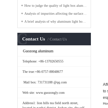
How to judge the quality of light box aluminum?
Analysis of impurities affecting the surface quality of aluminum frame
A brief analysis of why aluminum light boxes are made of aluminum profiles?
C
Contact Us
Contact Us
Guozong aluminum
Telephone: +86-13702650555
The true:+86-0757-88048677
Mail box: 731731188 @qq.com
Af
to
Web site: www.guozongly.com
es
Address1: lion hills tea field north street,
How
located in nanhai district, foshan city, the self-