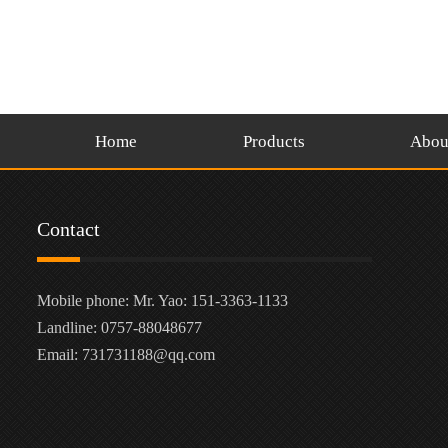
Home
Products
Abou
Contact
Mobile phone: Mr. Yao: 151-3363-1133
Landline: 0757-88048677
Email: 731731188@qq.com