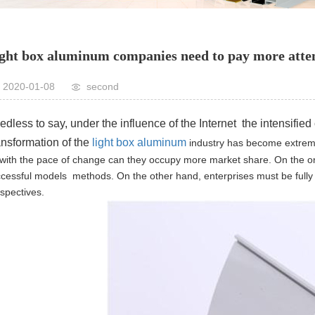
ght box aluminum companies need to pay more atten
2020-01-08
second
dless to say, under the influence of the Internet the intensified
ansformation of the
light box aluminum
industry has become extrem
with the pace of change can they occupy more market share.
On the o
cessful models methods. On the other hand, enterprises must be fully 
spectives.