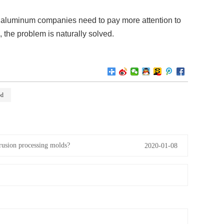
x aluminum companies need to pay more attention to
 the problem is naturally solved.
od
rusion processing molds?
2020-01-08