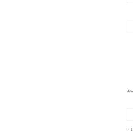
Ele
F