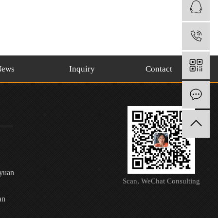
1
News
Inquiry
Contact
O
oyuan
Scan, WeChat Consulting
an