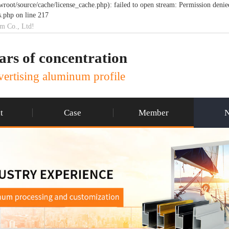
t/source/cache/license_cache.php): failed to open stream: Permission denie
.php on line 217
um Co., Ltd!
ars of concentration
ertising aluminum profile
t
Case
Member