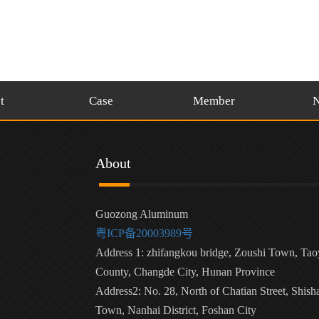
t
Case
Member
About
Guozong Aluminum
粤ICP备20003989号
Address 1: zhifangkou bridge, Zoushi Town, Ta
County, Changde City, Hunan Province
Address2: No. 28, North of Chatian Street, Shish
Town, Nanhai District, Foshan City