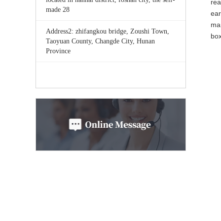
rea
made 28
ear
mar
Address2: zhifangkou bridge, Zoushi Town,
bo
Taoyuan County, Changde City, Hunan
Province