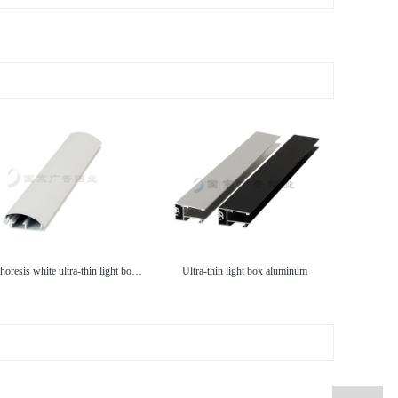
Electrophoresis white ultra-thin light box aluminum
Ultra-thin light box aluminum