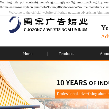
Warning: file_put_contents(/home/enguozonglytebn9guumohz9o3nwg8lzy/wwwroo
/home/enguozonglytebn9guumohz9o3nwg8lzy/wwwroot/source/model/api.class
Welcome to the official website of Foshan guozong advertising Alumin
Ye
Adv
Home
Products
Abou