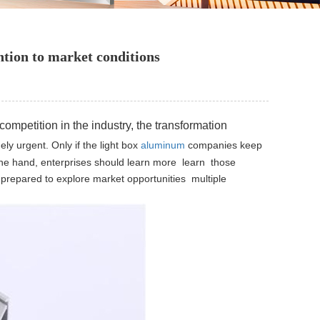
tion to market conditions
 competition in the
industry, the transformation
ely urgent.
Only if the light box
aluminum
companies keep
ne hand, enterprises should learn more learn those
prepared to explore market opportunities multiple