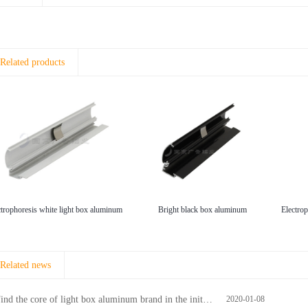
Related products
ctrophoresis white light box aluminum
Bright black box aluminum
Related news
ind the core of light box aluminum brand in the initial stage
2020-01-08