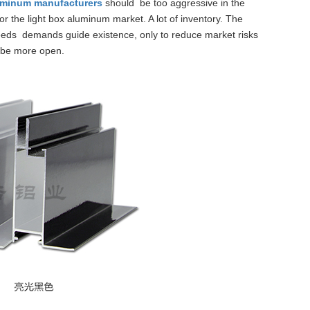
luminum manufacturers
should be too aggressive in the
or the light box aluminum market. A lot of inventory.
The
eeds demands guide existence, only to reduce market risks
be more open.