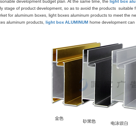
sonable development budget plan. At the same time, the
light box a
ly stage of product development, so as to avoid the products suitable f
ket for aluminum boxes, light boxes aluminum products to meet the n
xes aluminum products,
light box ALUMINUM
home development can 