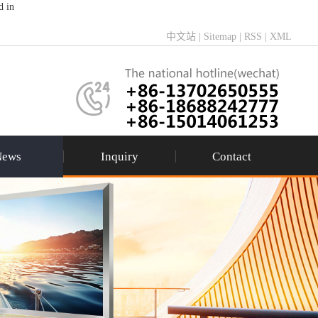
d in
中文站
|
Sitemap
|
RSS
|
XML
News
Inquiry
Contact