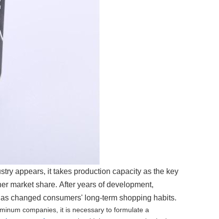
try appears, it takes production capacity as the key
her market share.
After years of development,
 has changed consumers' long-term shopping habits.
luminum companies, it is necessary to formulate a