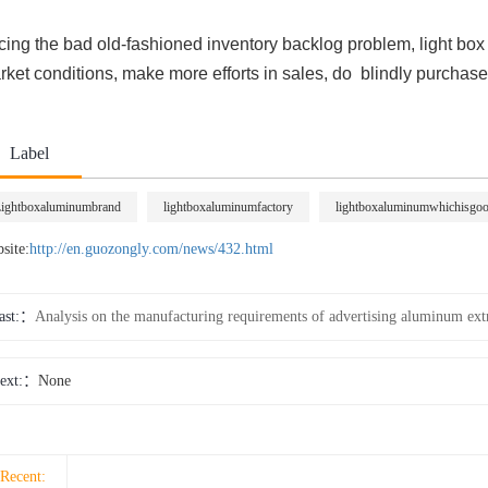
cing the bad old-fashioned inventory backlog problem, light bo
ket conditions, make more efforts in sales, do blindly purchase,
Label
ightboxaluminumbrand
lightboxaluminumfactory
lightboxaluminumwhichisgo
site:
http://en.guozongly.com/news/432.html
ast:
Analysis on the manufacturing requirements of advertising aluminum ext
ext:
None
Recent: