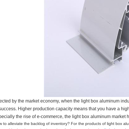
fected by the market economy, when the light box aluminum indus
 success. Higher production capacity means that you have a hig
pecially the rise of e-commerce, the light box aluminum market
 to alleviate the backlog of inventory? For the products of light box a