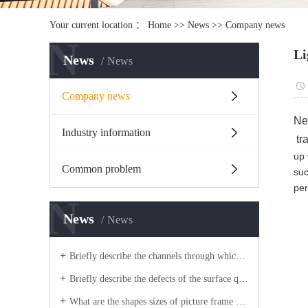
Your current location ：
Home
>>
News
>>
Company news
N
Li
News
News
Company news
Nee
Industry information
tr
up 
Common problem
suc
per
N
News
News
Briefly describe the channels through which light box aluminum companies improve competitiveness?
Briefly describe the defects of the surface quality of picture frame aluminum blanks?
What are the shapes sizes of picture frame aluminum extrusion process blanks?