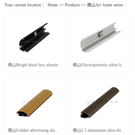
Your current location ：
Home
>>
Products
>>
佛山Art frame series
佛山Bright black box aluminum
佛山Electrophoresis white light box aluminum
佛山Golden advertising aluminum
佛山2.5 aluminium ultra-thin advertisement