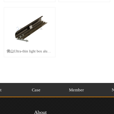
佛山Ultra-thin light box aluminum champagne
t
Case
Member
About