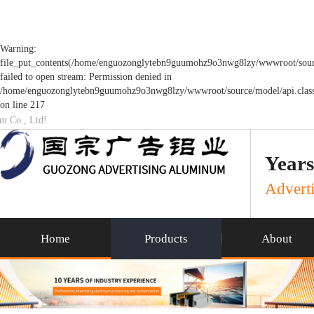
Warning:
file_put_contents(/home/enguozonglytebn9guumohz9o3nwg8lzy/wwwroot/sourc
failed to open stream: Permission denied in
/home/enguozonglytebn9guumohz9o3nwg8lzy/wwwroot/source/model/api.clas
on line 217
um Co., Ltd!
Years
Adverti
Home
Products
About